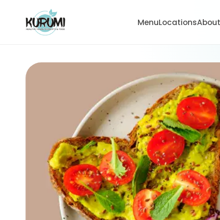
Menu
Locations
Abou