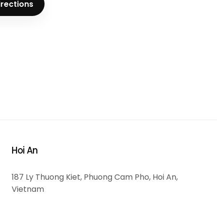
irections
Hoi An
187 Ly Thuong Kiet, Phuong Cam Pho, Hoi An,
Vietnam