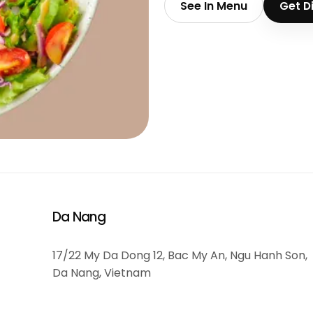
See In Menu
Get D
Da Nang
17/22 My Da Dong 12, Bac My An, Ngu Hanh Son,
Da Nang, Vietnam