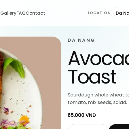
t
Gallery
FAQ
Contact
Da N
LOCATION
DA NANG
Avocad
Toast
Sourdough whole wheat to
tomato, mix seeds, salad.
65,000 VND