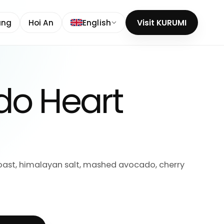
ang
Hoi An
English
Visit KURUMI
o Heart
ast, himalayan salt, mashed avocado, cherry