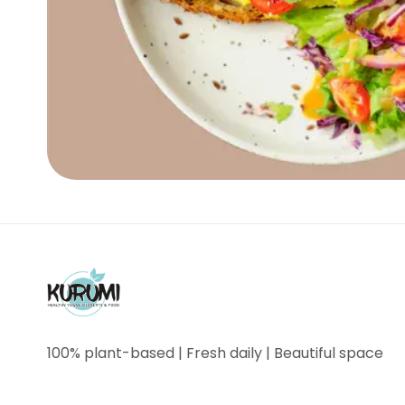
100% plant-based | Fresh daily | Beautiful space