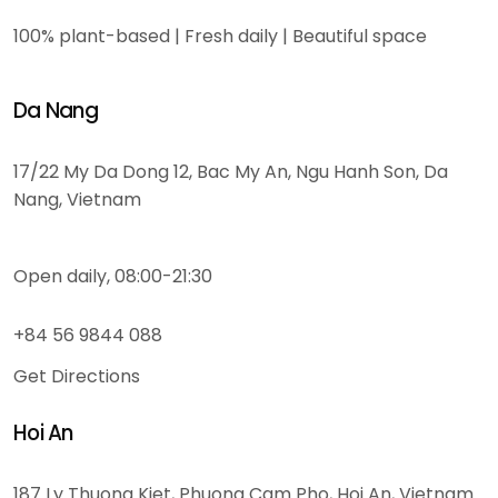
100% plant-based | Fresh daily | Beautiful space
Da Nang
17/22 My Da Dong 12, Bac My An, Ngu Hanh Son, Da
Nang, Vietnam
Open daily, 08:00-21:30
+84 56 9844 088
Get Directions
Hoi An
187 Ly Thuong Kiet, Phuong Cam Pho, Hoi An, Vietnam