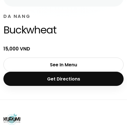
DA NANG
Buckwheat
15,000 VND
See In Menu
Get Directions