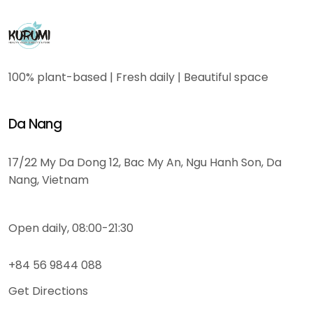
100% plant-based | Fresh daily | Beautiful space
Da Nang
17/22 My Da Dong 12, Bac My An, Ngu Hanh Son, Da
Nang, Vietnam
Open daily, 08:00-21:30
+84 56 9844 088
Get Directions