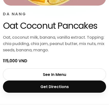
DA NANG
Oat Coconut Pancakes
Oat, coconut milk, banana, vanilla extract. Topping:
chia pudding, chia jam, peanut butter, mix nuts, mix
seeds, banana, mango.
115,000 VND
See In Menu
Get Directions