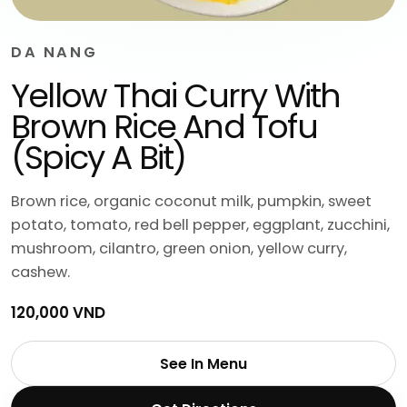
DA NANG
Yellow Thai Curry With
Brown Rice And Tofu
(Spicy A Bit)
Brown rice, organic coconut milk, pumpkin, sweet
potato, tomato, red bell pepper, eggplant, zucchini,
mushroom, cilantro, green onion, yellow curry,
cashew.
120,000 VND
See In Menu