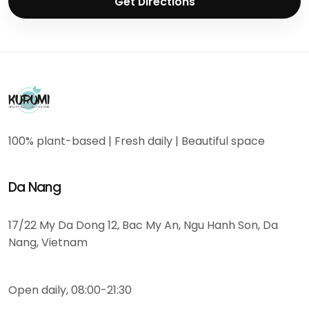
Get Directions
100% plant-based | Fresh daily | Beautiful space
Da Nang
17/22 My Da Dong 12, Bac My An, Ngu Hanh Son, Da
Nang, Vietnam
Open daily, 08:00-21:30