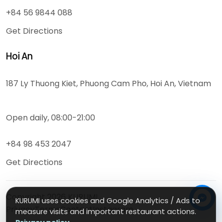
+84 56 9844 088
Get Directions
Hoi An
187 Ly Thuong Kiet, Phuong Cam Pho, Hoi An, Vietnam
Open daily, 08:00-21:00
+84 98 453 2047
Get Directions
Copyright
2026
KURUMI
KURUMI uses cookies and Google Analytics / Ads to
Privacy
Terms
Contact
Instagram
measure visits and important restaurant actions.