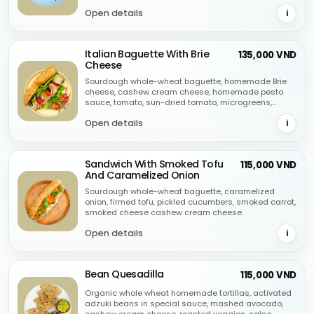
oregano.
Open details
i
Italian Baguette With Brie
135,000 VND
Cheese
Sourdough whole-wheat baguette, homemade Brie
cheese, cashew cream cheese, homemade pesto
sauce, tomato, sun-dried tomato, microgreens,
purple onion, green olive, oregano.
Open details
i
Sandwich With Smoked Tofu
115,000 VND
And Caramelized Onion
Sourdough whole-wheat baguette, caramelized
onion, firmed tofu, pickled cucumbers, smoked carrot,
smoked cheese cashew cream cheese.
Open details
i
Bean Quesadilla
115,000 VND
Organic whole wheat homemade tortillas, activated
adzuki beans in special sauce, mashed avocado,