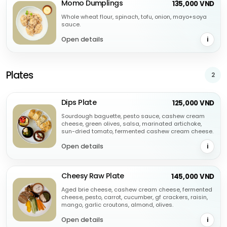
Momo Dumplings
135,000 VND
Whole wheat flour, spinach, tofu, onion, mayo+soya
sauce.
Open details
i
Plates
2
Dips Plate
125,000 VND
Sourdough baguette, pesto sauce, cashew cream
cheese, green olives, salsa, marinated artichoke,
sun-dried tomato, fermented cashew cream cheese.
Open details
i
Cheesy Raw Plate
145,000 VND
Aged brie cheese, cashew cream cheese, fermented
cheese, pesto, carrot, cucumber, gf crackers, raisin,
mango, garlic croutons, almond, olives.
Open details
i