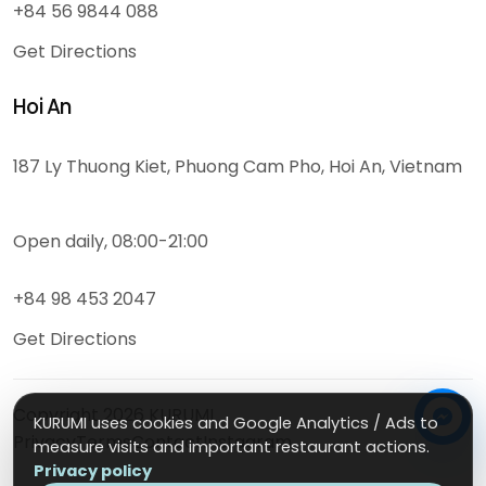
+84 56 9844 088
Get Directions
Hoi An
187 Ly Thuong Kiet, Phuong Cam Pho, Hoi An, Vietnam
Open daily, 08:00-21:00
+84 98 453 2047
Get Directions
Copyright
2026
KURUMI
KURUMI uses cookies and Google Analytics / Ads to
Privacy
Terms
Contact
Instagram
measure visits and important restaurant actions.
Privacy policy