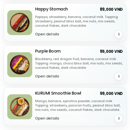
Happy Stomach
89,000 VND
Papaya, strawberry, banana, coconut milk. Topping:
strawberry, peanut bliss ball, mix nuts, mix seeds,
coconut flakes, dark chocolate.
Open details
i
Purple Boom
95,000 VND
Blackberry, red dragon fruit, banana, coconut milk.
Topping: mango, choco bliss ball, mix nuts, mix seeds,
coconut flakes, dark chocolate.
Open details
i
KURUMI Smoothie Bowl
99,000 VND
Mango, banana, spirulina powder, coconut milk.
Topping: strawberry, passion fruits, peanut bliss ball,
mix nuts, mix seeds, coconut flakes, dark chocolate.
Open details
i