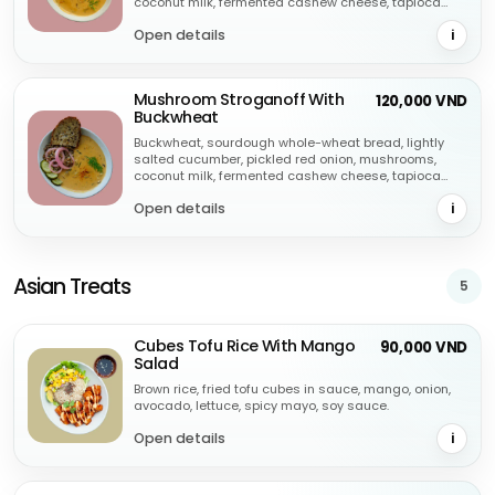
coconut milk, fermented cashew cheese, tapioca
starch, soya sauce, dill, chilli flakes, garlic.
Open details
i
Mushroom Stroganoff With
120,000 VND
Buckwheat
Buckwheat, sourdough whole-wheat bread, lightly
salted cucumber, pickled red onion, mushrooms,
coconut milk, fermented cashew cheese, tapioca
starch, soya sauce, dill, chilli flakes, garlic.
Open details
i
Asian Treats
5
Cubes Tofu Rice With Mango
90,000 VND
Salad
Brown rice, fried tofu cubes in sauce, mango, onion,
avocado, lettuce, spicy mayo, soy sauce.
Open details
i