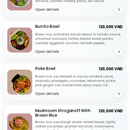
almond, cashew cheese, pesto, dill sauce.
Open details
i
Burrito Bowl
120,000 VND
Brown rice, activated adzuki beans in tomato sauce,
smashed avocado, tortilla, baked sweet potato,
roasted eggplant zucchini, red bell pepper,
fermented cashew cheese, salsa, seeds.
Open details
i
Poke Bowl
120,000 VND
Brown rice, soy tempeh in sauce, smoked carrot,
avocado, pineapple, cucumber, edamame, pickle
pink ginger, nori, homemade spicy mayo, nut
parmesan, pickle onion.
Open details
i
Mushroom Stroganoff With
120,000 VND
Brown Rice
Brown rice, sourdough whole-wheat bread, lightly
salted cucumber, pickled red onion, mushrooms,