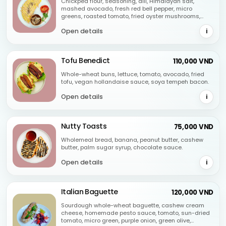
Chickpea flour, seasoning, dill, Himalayan salt,
mashed avocado, fresh red bell pepper, micro
greens, roasted tomato, fried oyster mushrooms,
spicy mayo homemade.
Open details
i
Tofu Benedict
110,000 VND
Whole-wheat buns, lettuce, tomato, avocado, fried
tofu, vegan hollandaise sauce, soya tempeh bacon.
Open details
i
Nutty Toasts
75,000 VND
Wholemeal bread, banana, peanut butter, cashew
butter, palm sugar syrup, chocolate sauce.
Open details
i
Italian Baguette
120,000 VND
Sourdough whole-wheat baguette, cashew cream
cheese, homemade pesto sauce, tomato, sun-dried
tomato, micro green, purple onion, green olive,