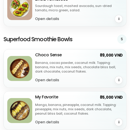
Sourdough toast, mashed avocado, sun-dried
tomato, micro green, salad.
Open details
i
Superfood Smoothie Bowls
5
Choco Sense
89,000 VND
Banana, cacao powder, coconut milk. Topping:
banana, mix nuts, mix seeds, chocolate bliss ball,
dark chocolate, coconut flakes.
Open details
i
My Favorite
85,000 VND
Mango, banana, pineapple, coconut milk. Topping:
pineapple, mix nuts, mix seeds, dark chocolate,
peanut bliss ball, coconut flakes.
Open details
i