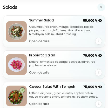
Salads
5
Summer Salad
65,000 VND
Cucumber, red onion, mango, tomatoes, red bell
pepper, avocado, tofu, lime, olive oil, oregano,
himalayan salt, mustard dressing.
Open details
i
Probiotic Salad
70,000 VND
Natural fermented cabbage, beetroot, carrot, red
purple onion, olive oil.
Open details
i
Caesar Salad With Tempeh
78,000 VND
Lettuce, dill, basil, green cilantro, soy tempeh in
sauce, croutons cherry tomato, dill cashew sauce.
Open details
i