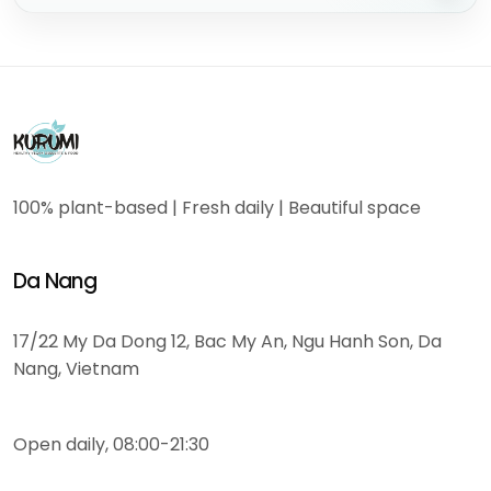
100% plant-based | Fresh daily | Beautiful space
Da Nang
17/22 My Da Dong 12, Bac My An, Ngu Hanh Son, Da
Nang, Vietnam
Open daily, 08:00-21:30