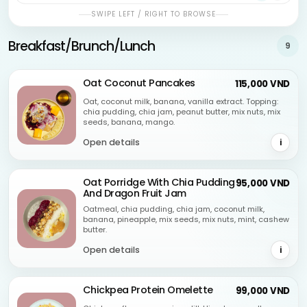
SWIPE LEFT / RIGHT TO BROWSE
Breakfast/Brunch/Lunch
9
Oat Coconut Pancakes
115,000 VND
Oat, coconut milk, banana, vanilla extract. Topping:
chia pudding, chia jam, peanut butter, mix nuts, mix
seeds, banana, mango.
Open details
i
Oat Porridge With Chia Pudding
95,000 VND
And Dragon Fruit Jam
Oatmeal, chia pudding, chia jam, coconut milk,
banana, pineapple, mix seeds, mix nuts, mint, cashew
butter.
Open details
i
Chickpea Protein Omelette
99,000 VND