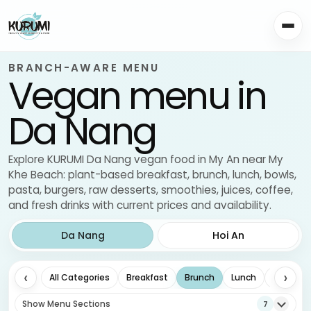
BRANCH-AWARE MENU
Vegan menu in
Da Nang
Explore KURUMI Da Nang vegan food in My An near My
Khe Beach: plant-based breakfast, brunch, lunch, bowls,
pasta, burgers, raw desserts, smoothies, juices, coffee,
and fresh drinks with current prices and availability.
Da Nang
Hoi An
‹
›
All Categories
Breakfast
Brunch
Lunch
Drinks
Show Menu Sections
7