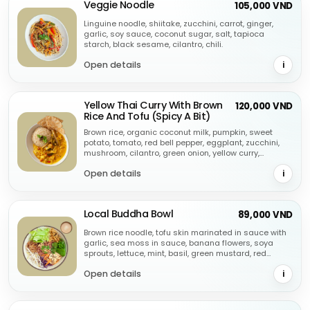
Veggie Noodle
105,000 VND
Linguine noodle, shiitake, zucchini, carrot, ginger,
garlic, soy sauce, coconut sugar, salt, tapioca
starch, black sesame, cilantro, chili.
Open details
i
Yellow Thai Curry With Brown
120,000 VND
Rice And Tofu (Spicy A Bit)
Brown rice, organic coconut milk, pumpkin, sweet
potato, tomato, red bell pepper, eggplant, zucchini,
mushroom, cilantro, green onion, yellow curry,
cashew.
Open details
i
Local Buddha Bowl
89,000 VND
Brown rice noodle, tofu skin marinated in sauce with
garlic, sea moss in sauce, banana flowers, soya
sprouts, lettuce, mint, basil, green mustard, red
cabbage, peanuts, peanut sauce, sesame.
Open details
i