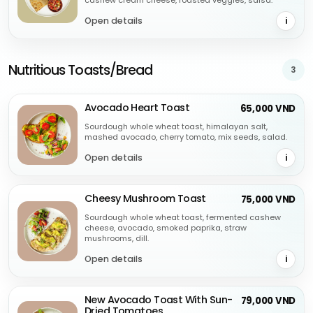
cashew cream cheese, roasted veggies, salsa.
Open details
i
Nutritious Toasts/Bread
3
Avocado Heart Toast
65,000 VND
Sourdough whole wheat toast, himalayan salt,
mashed avocado, cherry tomato, mix seeds, salad.
Open details
i
Cheesy Mushroom Toast
75,000 VND
Sourdough whole wheat toast, fermented cashew
cheese, avocado, smoked paprika, straw
mushrooms, dill.
Open details
i
New Avocado Toast With Sun-
79,000 VND
Dried Tomatoes