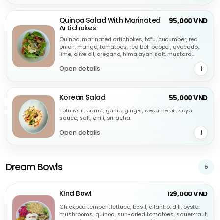
Quinoa Salad With Marinated
95,000 VND
Artichokes
Quinoa, marinated artichokes, tofu, cucumber, red
onion, mango, tomatoes, red bell pepper, avocado,
lime, olive oil, oregano, himalayan salt, mustard
dressing.
Open details
i
Korean Salad
55,000 VND
Tofu skin, carrot, garlic, ginger, sesame oil, soya
sauce, salt, chili, sriracha.
Open details
i
Dream Bowls
5
Kind Bowl
129,000 VND
Chickpea tempeh, lettuce, basil, cilantro, dill, oyster
mushrooms, quinoa, sun-dried tomatoes, sauerkraut,