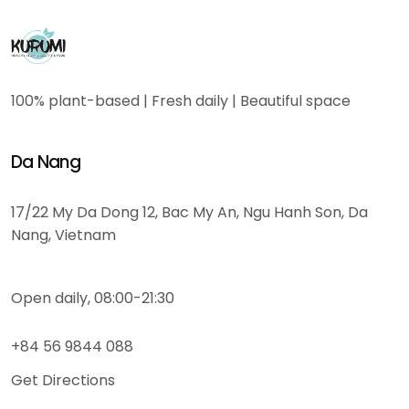
100% plant-based | Fresh daily | Beautiful space
Da Nang
17/22 My Da Dong 12, Bac My An, Ngu Hanh Son, Da
Nang, Vietnam
Open daily, 08:00-21:30
+84 56 9844 088
Get Directions