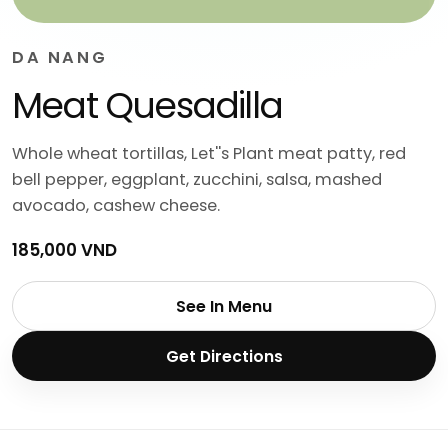
DA NANG
Meat Quesadilla
Whole wheat tortillas, Let''s Plant meat patty, red
bell pepper, eggplant, zucchini, salsa, mashed
avocado, cashew cheese.
185,000 VND
See In Menu
Get Directions