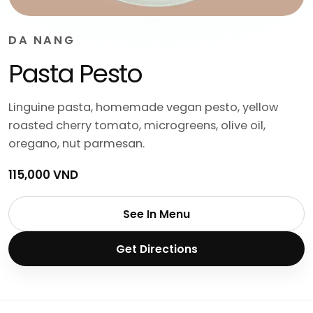
DA NANG
Pasta Pesto
Linguine pasta, homemade vegan pesto, yellow
roasted cherry tomato, microgreens, olive oil,
oregano, nut parmesan.
115,000 VND
See In Menu
Get Directions