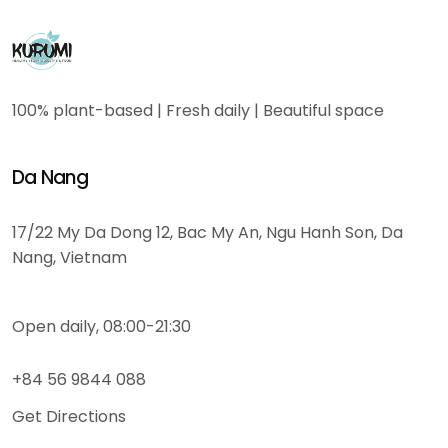
100% plant-based | Fresh daily | Beautiful space
Da Nang
17/22 My Da Dong 12, Bac My An, Ngu Hanh Son, Da
Nang, Vietnam
Open daily, 08:00-21:30
+84 56 9844 088
Get Directions